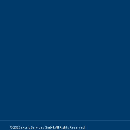
international experience.
We welcome anyone interested and emphasize that we feel
responsible for the personal and professional
development of our employees and also to support individual
career planning. Being part of our network has many
advantages and keeps enough freedom to develop, inside or
outside of
exprio
.
Apply as a graduate student
© 2025 exprio Services GmbH. All Rights Reserved.