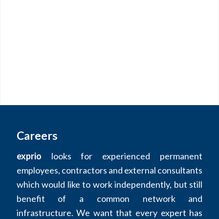
Careers
exprio
looks for experienced permanent
employees, contractors and external consultants
which would like to work independently, but still
benefit of a common network and
infrastructure. We want that every expert has