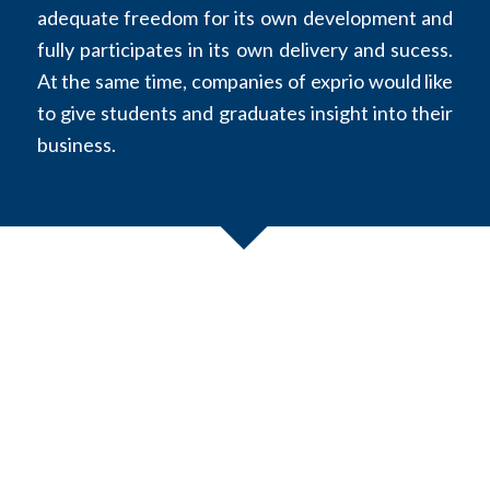
adequate freedom for its own development and
fully participates in its own delivery and sucess.
At the same time, companies of exprio would like
to give students and graduates insight into their
business.
Experts
exprio
is looking for experienced subject matter experts,
who have been able to build up expertise in numerous
projects over several years as internal employee or external