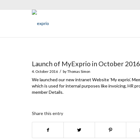
Launch of MyExprio in October 2016
/
4. October 2016
by
Thomas Simon
We launched our new intranet Website ‘My exprio’. Me
which is used for internal purposes like invoicing, HR 
member Details.
Share this entry