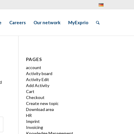
e
Careers
Our network
MyExprio
PAGES
account
Activity board
Activity Edit
d
Add Activity
Cart
Checkout
Create new topic
Download area
HR
Imprint
Invoicing
Knowledge Management