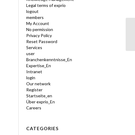
Legal terms of exprio
logout
members
My Account
No permission
Sa
Privacy Policy
Reset Password
Services
user
Branchenkenntnisse_En
Expertise_En
Intranet
login
Our network
Register
Startseite_en
Über exprio_En
Careers
CATEGORIES