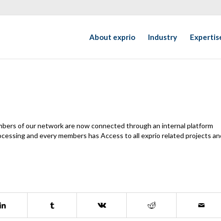
About exprio
Industry
Expertis
mbers of our network are now connected through an internal platform
processing and every members has Access to all exprio related projects an