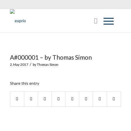
A#000001 – by Thomas Simon
/
2. May 2017
by
Thomas Simon
Share this entry