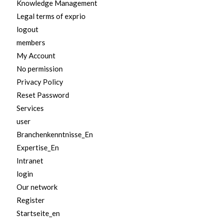
Knowledge Management
Legal terms of exprio
logout
members
My Account
No permission
Privacy Policy
Reset Password
Services
user
Branchenkenntnisse_En
Expertise_En
Intranet
login
Our network
Register
Startseite_en