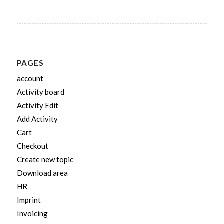
PAGES
account
Activity board
Activity Edit
Add Activity
Cart
Checkout
Create new topic
Download area
HR
Imprint
Invoicing