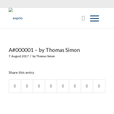
A#000001 – by Thomas Simon
/
7. August 2017
by
Thomas Simon
Share this entry