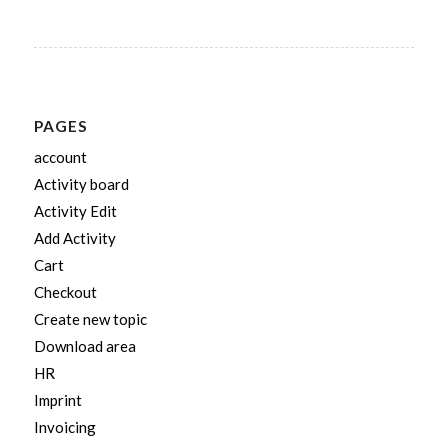
PAGES
account
Activity board
Activity Edit
Add Activity
Cart
Checkout
Create new topic
Download area
HR
Imprint
Invoicing