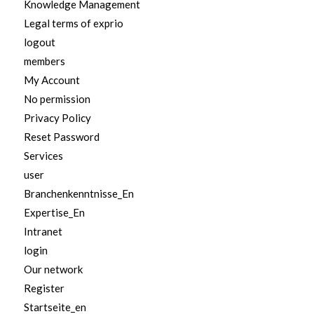
Knowledge Management
Legal terms of exprio
logout
members
My Account
No permission
Privacy Policy
Reset Password
Services
user
Branchenkenntnisse_En
Expertise_En
Intranet
login
Our network
Register
Startseite_en