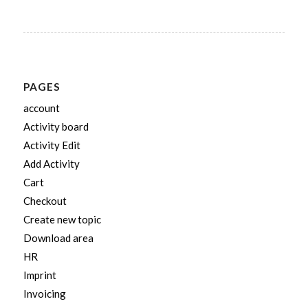
PAGES
account
Activity board
Activity Edit
Add Activity
Cart
Checkout
Create new topic
Download area
HR
Imprint
Invoicing