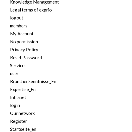
Knowledge Management
Legal terms of exprio
logout
members
My Account
No permission
Privacy Policy
Reset Password
Services
user
Branchenkenntnisse_En
Expertise_En
Intranet
login
Our network
Register
Startseite_en