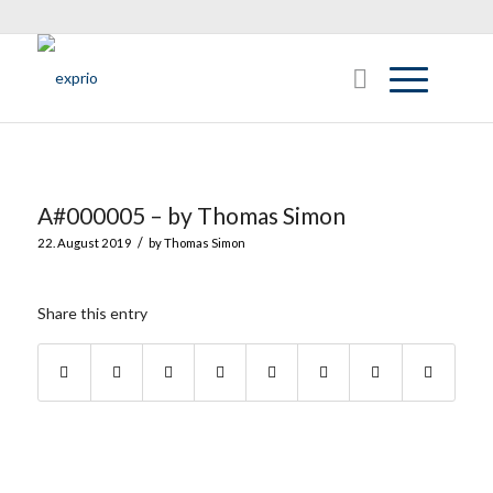
A#000005 – by Thomas Simon
/
22. August 2019
by
Thomas Simon
Share this entry