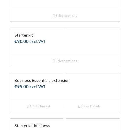
range:
€60.00
Select options
through
€120.00
Starter kit
€
90.00
excl. VAT
Select options
Business Essentials extension
€
95.00
excl. VAT
Add to basket
Show Details
Starter kit business