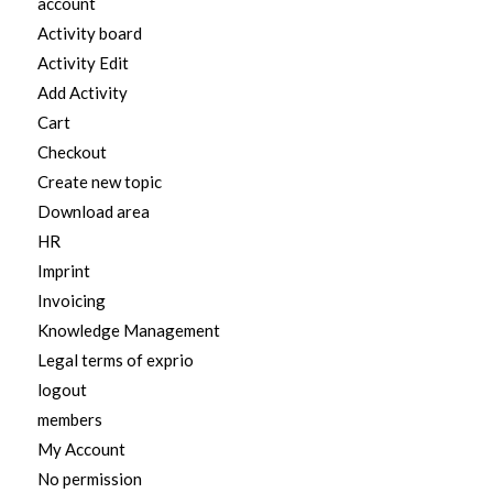
account
Activity board
Activity Edit
Add Activity
Cart
Checkout
Create new topic
Download area
HR
Imprint
Invoicing
Knowledge Management
Legal terms of exprio
logout
members
My Account
No permission