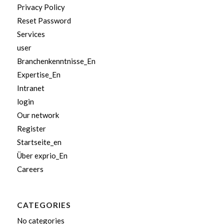
Privacy Policy
Reset Password
Services
user
Branchenkenntnisse_En
Expertise_En
Intranet
login
Our network
Register
Startseite_en
Über exprio_En
Careers
CATEGORIES
No categories