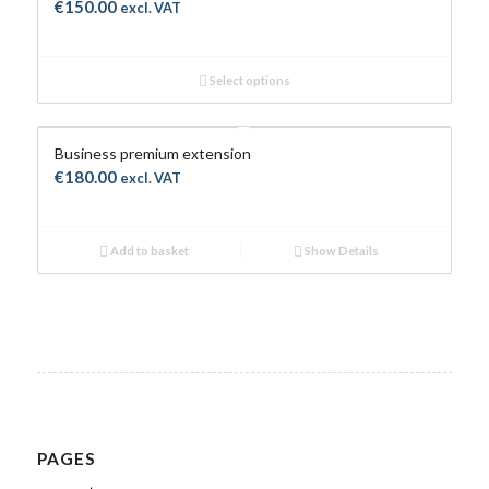
€
150.00
excl. VAT
Select options
Business premium extension
€
180.00
excl. VAT
Add to basket
Show Details
PAGES