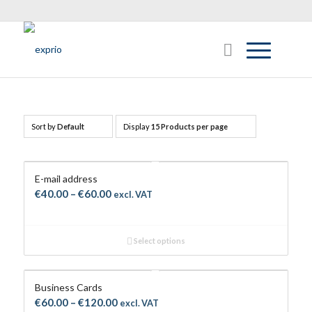
Sort by
Default
Display
15 Products per page
E-mail address
Price
€
40.00
–
€
60.00
excl. VAT
range:
€40.00
Select options
through
€60.00
Business Cards
Price
€
60.00
–
€
120.00
excl. VAT