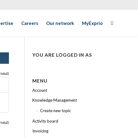
ertise
Careers
Our network
MyExprio
YOU ARE LOGGED IN AS
 total)
MENU
Account
Knowledge Management
Create new topic
Activity board
 total)
Invoicing