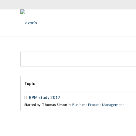
Topic
BPM study 2017
Started by:
Thomas Simon
in:
Business Process Management