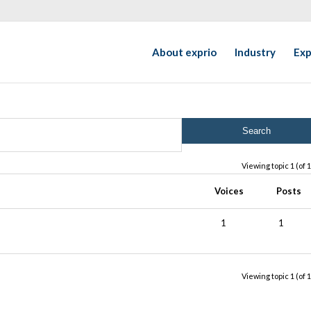
About exprio
Industry
Exp
Viewing topic 1 (of 1
Voices
Posts
1
1
Viewing topic 1 (of 1