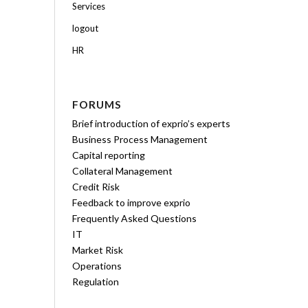
Services
logout
HR
FORUMS
Brief introduction of exprio’s experts
Business Process Management
Capital reporting
Collateral Management
Credit Risk
Feedback to improve exprio
Frequently Asked Questions
IT
Market Risk
Operations
Regulation