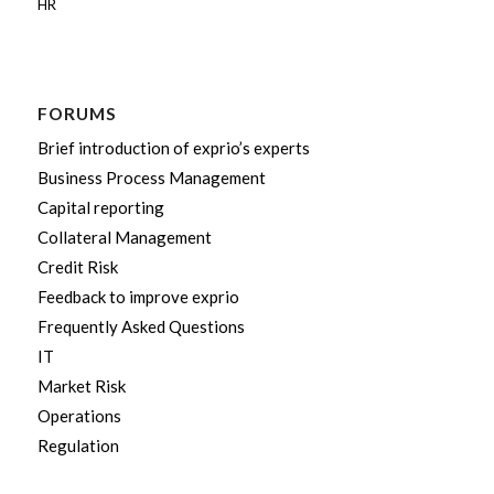
HR
FORUMS
Brief introduction of exprio’s experts
Business Process Management
Capital reporting
Collateral Management
Credit Risk
Feedback to improve exprio
Frequently Asked Questions
IT
Market Risk
Operations
Regulation