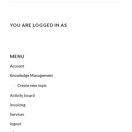
YOU ARE LOGGED IN AS
MENU
Account
Knowledge Management
Create new topic
Activity board
Invoicing
Services
logout