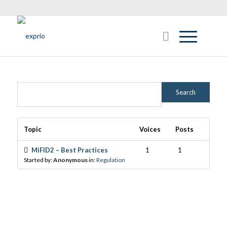
Topic
Voices
Posts
MiFID2 – Best Practices
1
1
Started by:
Anonymous
in:
Regulation